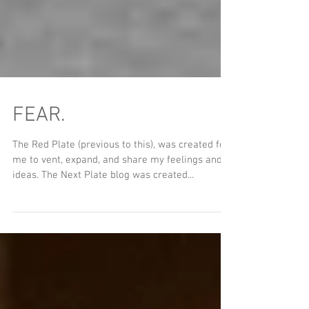
FEAR.
The Red Plate (previous to this), was created for
me to vent, expand, and share my feelings and
ideas. The Next Plate blog was created...