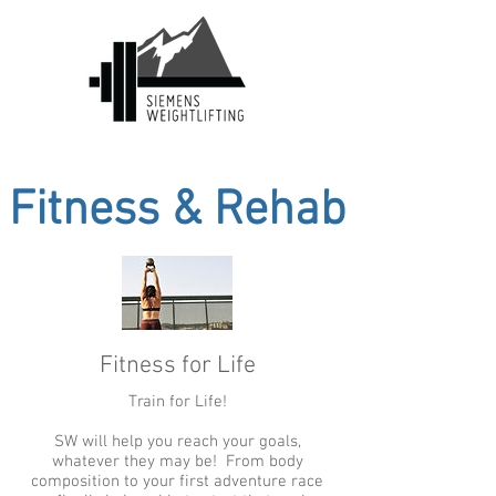
Fitness & Rehab
Fitness for Life
Train for Life!
SW will help you reach your goals,
whatever they may be! From body
composition to your first adventure race