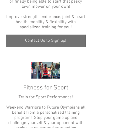
or finally being able to start that pesky
lawn mower on your own!
Improve strength, endurance, joint & heart
health, mobility & flexibility with
specialized training for you!
Contact Us to Sign up!
Fitness for Sport
Train for Sport Performance!
Weekend Warriors to Future Olympians all
benefit from a personalized training
program! Step your game up and
challenge yourself & your opponent with