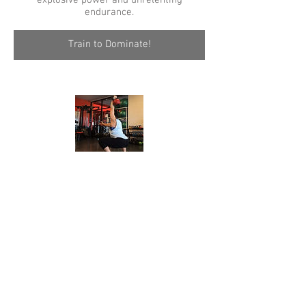
explosive power and unrelenting
endurance.
Train to Dominate!
Rehabilitative Services
Siemens Weightlifting Head Coach Rachel
Siemens is also a Registered Kinesiologist
with the BC Kinesiology Association.
She has a specialty in exercise
prescription rehabilitation with a special
interest in core strength.