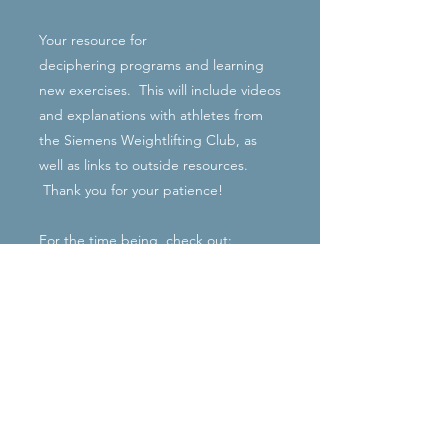
Your resource for
deciphering programs and learning
new exercises. This will include videos
and explanations with athletes from
the Siemens Weightlifting Club, as
well as links to outside resources.
Thank you for your patience!
For the time being, check out:
http://www.catalystathletics.com/exerc
ises/
Excellent library! (Terminology is
slightly different from that of the
SWC).
Rachel Siemens