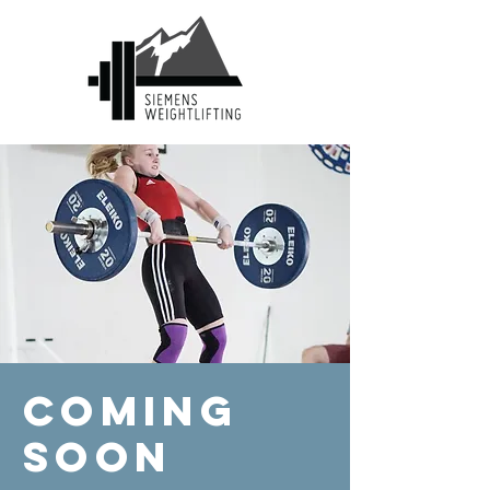
Coming
Soon